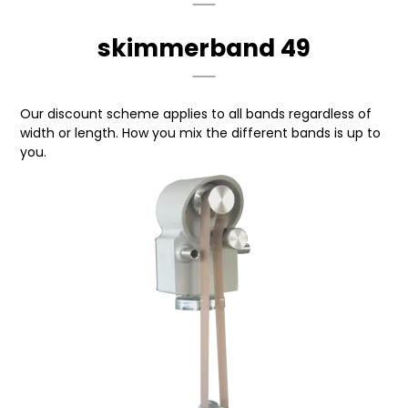
skimmerband 49
Our discount scheme applies to all bands regardless of
width or length. How you mix the different bands is up to
you.