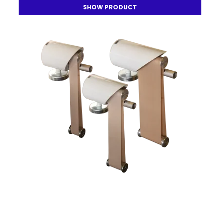
SHOW PRODUCT