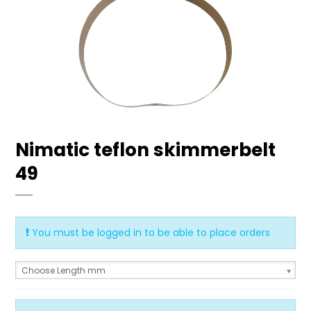
Nimatic teflon skimmerbelt
49
You must be logged in to be able to place orders
Choose Length mm