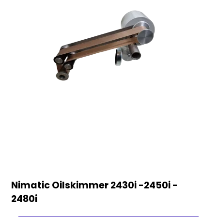
Nimatic Oilskimmer 2430i -2450i -
2480i