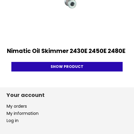
Nimatic Oil Skimmer 2430E 2450E 2480E
SHOW PRODUCT
Your account
My orders
My information
Log in