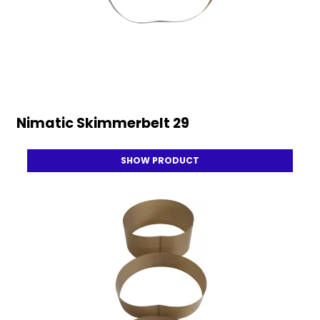
Nimatic Skimmerbelt 29
SHOW PRODUCT