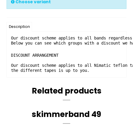
Choose variant
Description
Our discount scheme applies to all bands regardless
Below you can see which groups with a discount we h
DISCOUNT ARRANGEMENT

Our discount scheme applies to all Nimatic teflon t
the different tapes is up to you. 
Related products
skimmerband 49