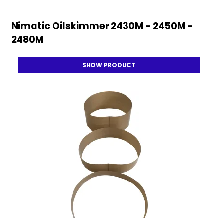
Nimatic Oilskimmer 2430M - 2450M -
2480M
SHOW PRODUCT