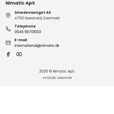
Nimatic ApS
Smedevaenget 4A
4700 Naestved, Danmark
Telephone
0045 55701003
E-mail
international@nimatic.dk
2026 © Nimatic ApS.
VAT/EORI: 29601038