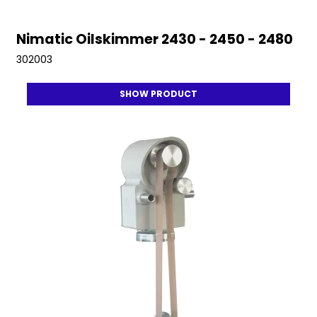
Nimatic Oilskimmer 2430 - 2450 - 2480
302003
SHOW PRODUCT