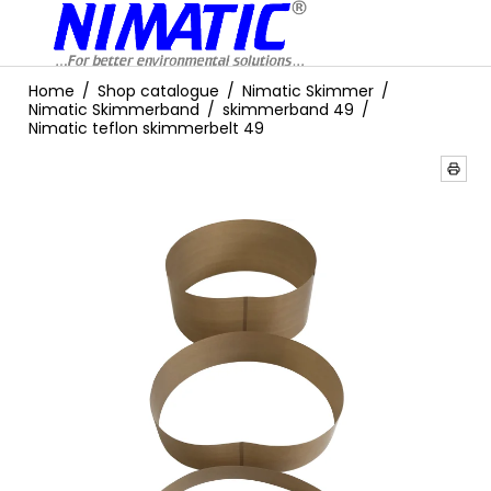
Home
/
Shop catalogue
/
Nimatic Skimmer
/
Nimatic Skimmerband
/
skimmerband 49
/
Nimatic teflon skimmerbelt 49