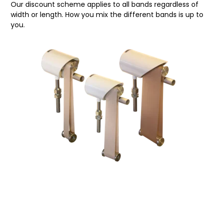
Our discount scheme applies to all bands regardless of
width or length. How you mix the different bands is up to
you.