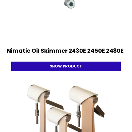
Nimatic Oil Skimmer 2430E 2450E 2480E
SHOW PRODUCT