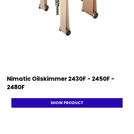
Nimatic Oilskimmer 2430F - 2450F -
2480F
SHOW PRODUCT