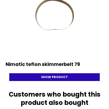
Nimatic teflon skimmerbelt 79
SHOW PRODUCT
Customers who bought this
product also bought